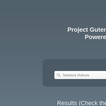
Project Gute
Power
Results (Check th